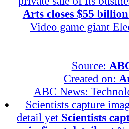
private sale of its busin
Arts closes $55 billion
Video game giant Elec
Source:
ABC
Created on:
A
ABC News: Technol
Scientists capture imag
detail yet
Scientists cap