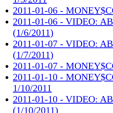
2011-01-06 - MONEY$C
2011-01-06 - VIDEO: AB
(1/6/2011)
2011-01-07 - VIDEO: AB
(1/7/2011)
2011-01-07 - MONEY$C
2011-01-10 - MONEY$
1/10/2011
2011-01-10 - VIDEO: AB
(1/10/2011)