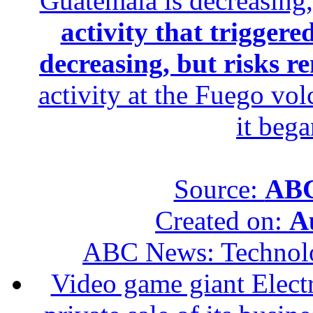
Guatemala is decreasing,
activity that trigger
decreasing, but risks r
activity at the Fuego vol
it beg
Source:
ABC
Created on:
A
ABC News: Technol
Video game giant Electr