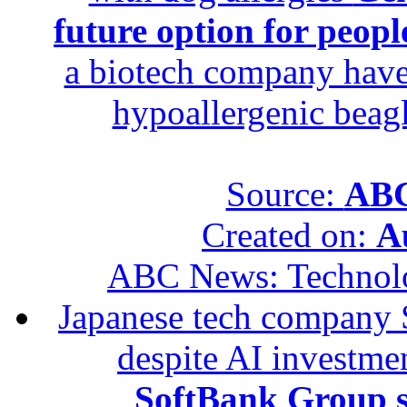
future option for peopl
a biotech company have 
hypoallergenic beagle
Source:
ABC
Created on:
A
ABC News: Technol
Japanese tech company 
despite AI investme
SoftBank Group se