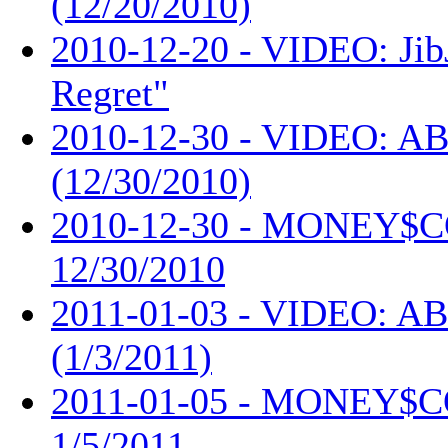
(12/20/2010)
2010-12-20 - VIDEO: Jib
Regret"
2010-12-30 - VIDEO: AB
(12/30/2010)
2010-12-30 - MONEY$
12/30/2010
2011-01-03 - VIDEO: AB
(1/3/2011)
2011-01-05 - MONEY$
1/5/2011