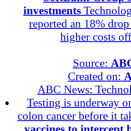
investments
Technolog
reported an 18% drop in
higher costs of
Source:
ABC
Created on:
A
ABC News: Techno
Testing is underway on
colon cancer before it t
vaccines to intercept 