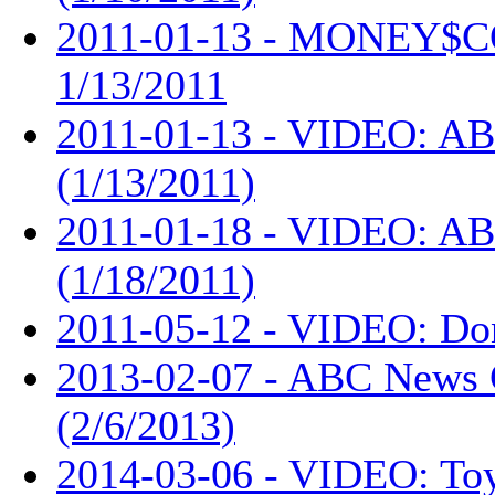
2011-01-13 - MONEY$
1/13/2011
2011-01-13 - VIDEO: AB
(1/13/2011)
2011-01-18 - VIDEO: AB
(1/18/2011)
2011-05-12 - VIDEO: Don
2013-02-07 - ABC News 
(2/6/2013)
2014-03-06 - VIDEO: Toy