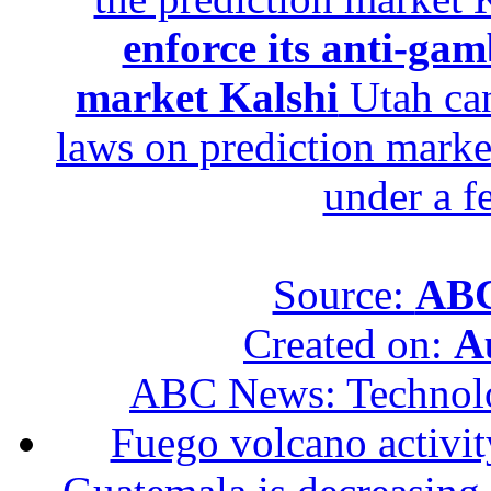
enforce its anti-gam
market Kalshi
Utah can
laws on prediction marke
under a f
Source:
ABC
Created on:
A
ABC News: Technol
Fuego volcano activity