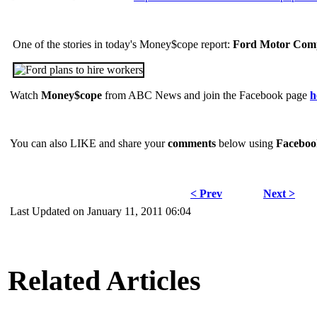
One of the stories in today's Money$cope report:
Ford Motor Comp
Watch
Money$cope
from ABC News and join the Facebook page
h
You can also LIKE and share your
comments
below using
Faceboo
< Prev
Next >
Last Updated on January 11, 2011 06:04
Related Articles