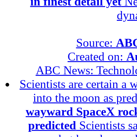
in finest detail yet
New
dyn
Source:
ABC
Created on:
A
ABC News: Technol
Scientists are certain 
into the moon as pre
wayward SpaceX rock
predicted
Scientists s