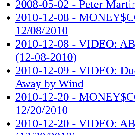
2008-05-02 - Peter Martin
2010-12-08 - MONEY$
12/08/2010
2010-12-08 - VIDEO: AB
(12-08-2010)
2010-12-09 - VIDEO: Du
Away by Wind
2010-12-20 - MONEY$
12/20/2010
2010-12-20 - VIDEO: AB