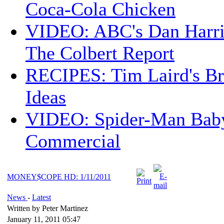
Coca-Cola Chicken
VIDEO: ABC's Dan Harri
The Colbert Report
RECIPES: Tim Laird's B
Ideas
VIDEO: Spider-Man Bab
Commercial
MONEY$COPE HD: 1/11/2011
News
-
Latest
Written by Peter Martinez
January 11, 2011 05:47