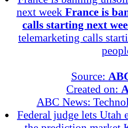
next week
France is ba
calls starting next we
telemarketing calls star
peopl
Source:
ABC
Created on:
A
ABC News: Techno
Federal judge lets Utah 
the prediction market 