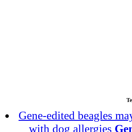
Te
Gene-edited beagles may 
with dog allergies
Gen