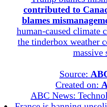
contributed to Canad
blames mismanagem
human-caused climate c
the tinderbox weather c
massive 
Source:
ABC
Created on:
A
ABC News: Techno
France is banning unsoli