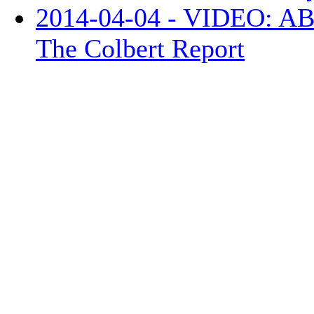
2014-04-04 - VIDEO: ABC
The Colbert Report