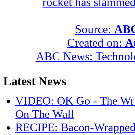
rocket has slammed
Source:
ABC
Created on:
A
ABC News: Technol
Latest News
VIDEO: OK Go - The Wri
On The Wall
RECIPE: Bacon-Wrappe