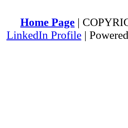
Home Page
| COPYRI
LinkedIn Profile
| Powere