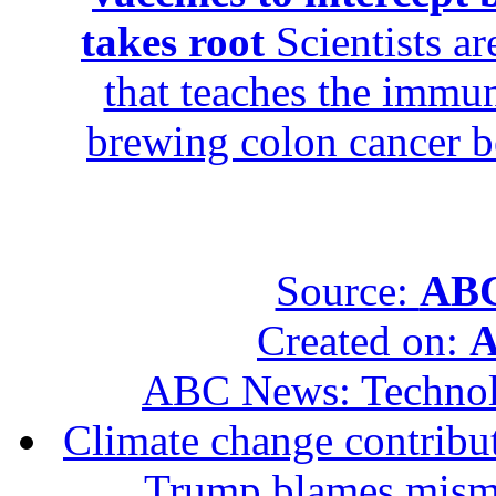
takes root
Scientists ar
that teaches the immun
brewing colon cancer be
Source:
ABC
Created on:
A
ABC News: Techno
Climate change contribut
Trump blames mis