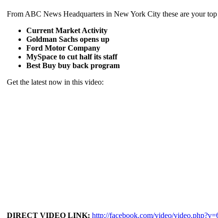
From ABC News Headquarters in New York City these are your top b
Current Market Activity
Goldman Sachs opens up
Ford Motor Company
MySpace to cut half its staff
Best Buy buy back program
Get the latest now in this video:
DIRECT VIDEO LINK:
http://facebook.com/video/video.php?