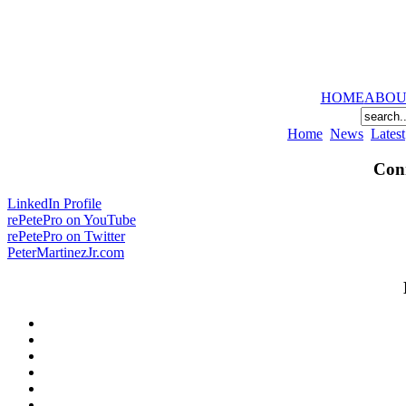
HOME
ABOU
Home
News
Latest
Conn
LinkedIn Profile
rePetePro on YouTube
rePetePro on Twitter
PeterMartinezJr.com