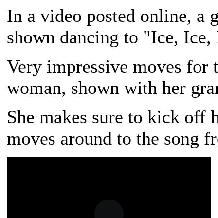
In a video posted online, a 
shown dancing to "Ice, Ice,
Very impressive moves for t
woman, shown with her gran
She makes sure to kick off h
moves around to the song fr