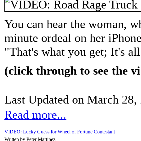
You can hear the woman, wh
minute ordeal on her iPhone
"That's what you get; It's a
(click through to see the v
Last Updated on March 28,
Read more...
VIDEO: Lucky Guess for Wheel of Fortune Contestant
Written by Peter Martinez