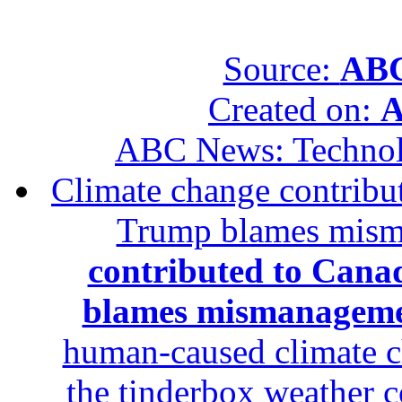
Source:
ABC
Created on:
A
ABC News: Techno
Climate change contribut
Trump blames mis
contributed to Canad
blames mismanagem
human-caused climate c
the tinderbox weather c