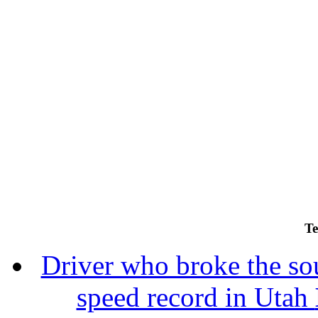
Te
Driver who broke the sou
speed record in Utah