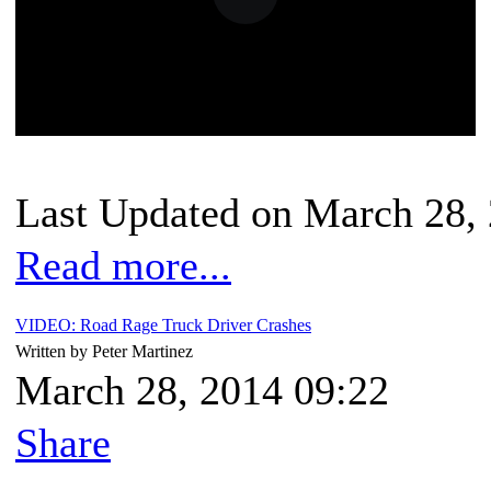
Last Updated on March 28,
Read more...
VIDEO: Road Rage Truck Driver Crashes
Written by Peter Martinez
March 28, 2014 09:22
Share