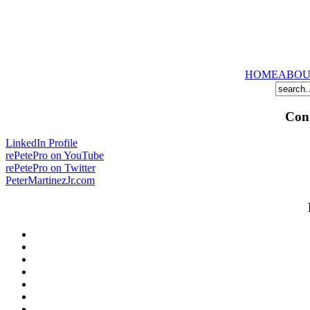
HOME
ABOU
Conn
LinkedIn Profile
rePetePro on YouTube
rePetePro on Twitter
PeterMartinezJr.com