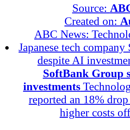
Source:
ABC
Created on:
A
ABC News: Technol
Japanese tech company 
despite AI investme
SoftBank Group se
investments
Technolog
reported an 18% drop in
higher costs of