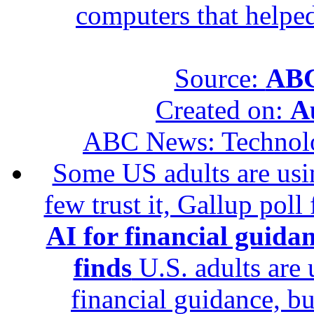
computers that helped
Source:
ABC
Created on:
A
ABC News: Technol
Some US adults are usin
few trust it, Gallup poll
AI for financial guidan
finds
U.S. adults are u
financial guidance, bu