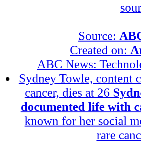
sour
Source:
ABC
Created on:
A
ABC News: Technol
Sydney Towle, content c
cancer, dies at 26
Sydne
documented life with ca
known for her social me
rare canc