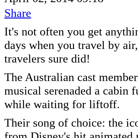
Share
It's not often you get anyt
days when you travel by air,
travelers sure did!
The Australian cast member
musical serenaded a cabin f
while waiting for liftoff.
Their song of choice: the ic
from Disney's hit animated