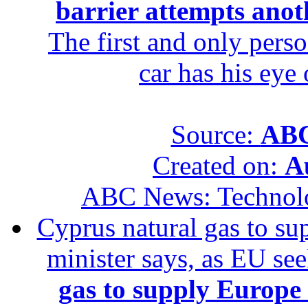
barrier attempts anot
The first and only perso
car has his eye
Source:
ABC
Created on:
A
ABC News: Technol
Cyprus natural gas to sup
minister says, as EU se
gas to supply Europe b