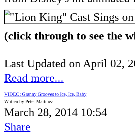
(click through to see the w
Last Updated on April 02, 
Read more...
VIDEO: Granny Grooves to Ice, Ice, Baby
Written by Peter Martinez
March 28, 2014 10:54
Share