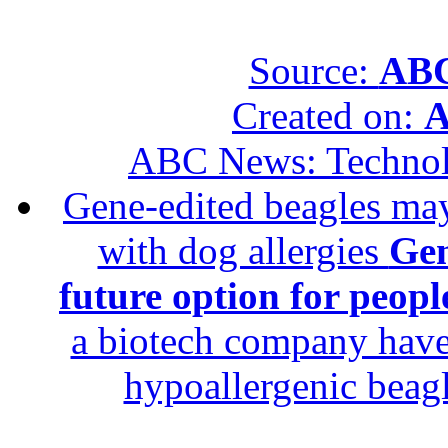
Source:
ABC
Created on:
A
ABC News: Techno
Gene-edited beagles may 
with dog allergies
Gen
future option for peopl
a biotech company have 
hypoallergenic beagle