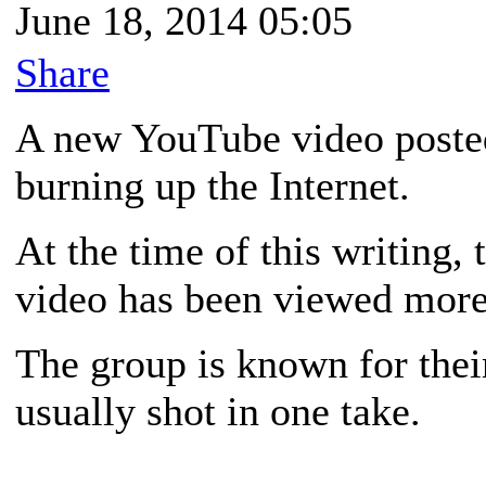
June 18, 2014 05:05
Share
A new YouTube video post
burning up the Internet.
At the time of this writing, 
video has been viewed more 
The group is known for thei
usually shot in one take.