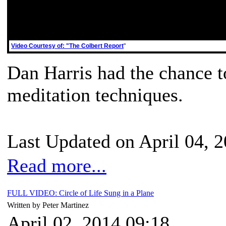
Video Courtesy of: "The Colbert Report
"
Dan Harris had the chance t
meditation techniques.
Last Updated on April 04, 
Read more...
FULL VIDEO: Circle of Life Sung in a Plane
Written by Peter Martinez
April 02, 2014 09:18