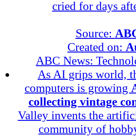
cried for days af
Source:
ABC
Created on:
A
ABC News: Technol
As AI grips world, th
computers is growing
A
collecting vintage c
Valley invents the artifi
community of hobbyis