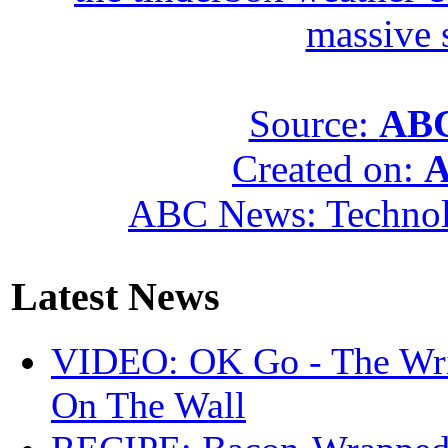
massive 
Source:
ABC
Created on:
A
ABC News: Techno
Latest News
VIDEO: OK Go - The Wri
On The Wall