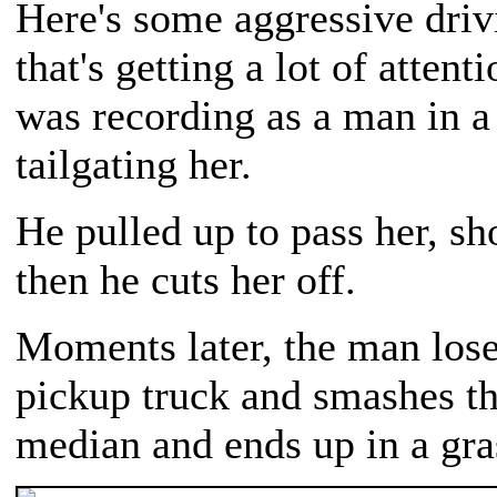
Here's some aggressive driv
that's getting a lot of atte
was recording as a man in a
tailgating her.
He pulled up to pass her, sho
then he cuts her off.
Moments later, the man lose
pickup truck and smashes t
median and ends up in a gra