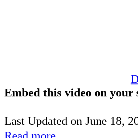
D
Embed this video on your s
Last Updated on June 18, 2
Read more...