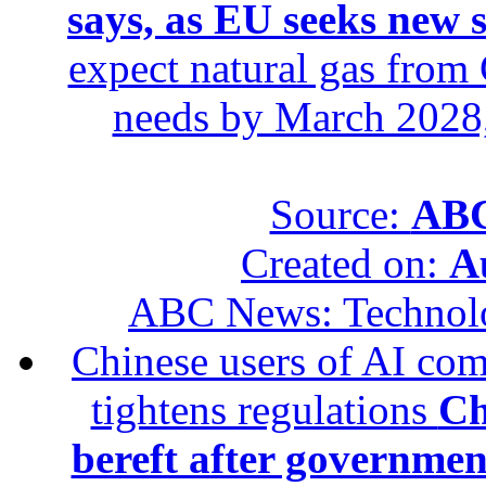
says, as EU seeks new 
expect natural gas from 
needs by March 2028,
Source:
ABC
Created on:
A
ABC News: Technol
Chinese users of AI com
tightens regulations
Ch
bereft after governmen