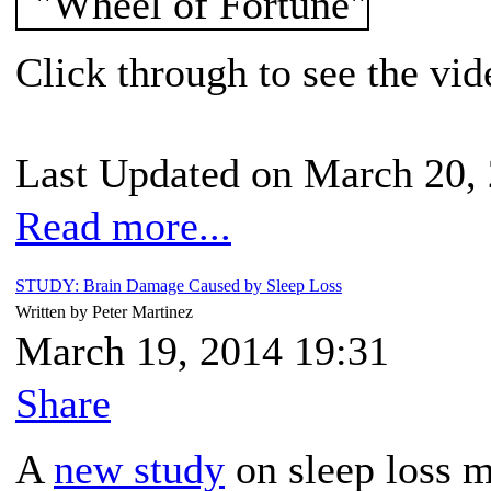
Click through to see the vid
Last Updated on March 20,
Read more...
STUDY: Brain Damage Caused by Sleep Loss
Written by Peter Martinez
March 19, 2014 19:31
Share
A
new study
on sleep loss 