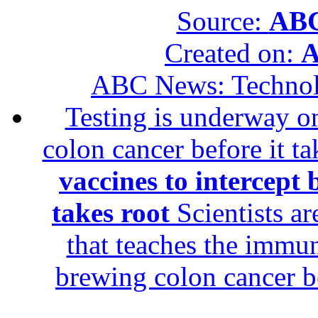
Source:
ABC
Created on:
A
ABC News: Techno
Testing is underway on
colon cancer before it t
vaccines to intercept 
takes root
Scientists ar
that teaches the immun
brewing colon cancer be