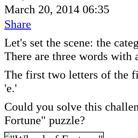
March 20, 2014 06:35
Share
Let's set the scene: the cate
There are three words with a 
The first two letters of the f
'e.'
Could you solve this challe
Fortune" puzzle?