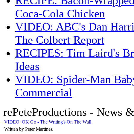
RECIPE: Bacon-Wrappe
Coca-Cola Chicken
VIDEO: ABC's Dan Harri
The Colbert Report
RECIPES: Tim Laird's B
Ideas
VIDEO: Spider-Man Bab
Commercial
rePeteProductions - News &
VIDEO: OK Go - The Writing's On The Wall
Written by Peter Martinez