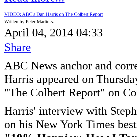
VIDEO: ABC's Dan Harris on The Colbert Report
Written by Peter Martinez
April 04, 2014 04:33
Share
ABC News anchor and corr
Harris appeared on Thursday
"The Colbert Report" on Co
Harris' interview with Step
on his New York Times bests