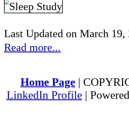
Last Updated on March 19,
Read more...
Home Page
| COPYRI
LinkedIn Profile
| Powere