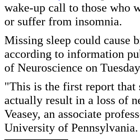
wake-up call to those who 
or suffer from insomnia.
Missing sleep could cause 
according to information pu
of Neuroscience on Tuesday
"This is the first report that
actually result in a loss of 
Veasey, an associate profess
University of Pennsylvania.