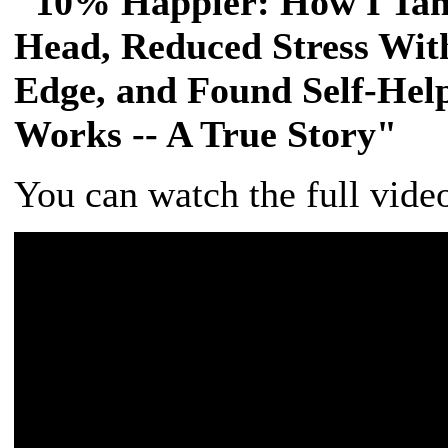
"10% Happier: How I Tam
Head, Reduced Stress Wit
Edge, and Found Self-Help
Works -- A True Story"
You can watch the full vide