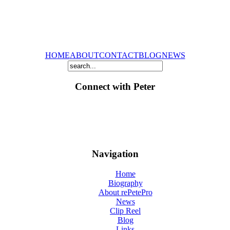
HOME
ABOUT
CONTACT
BLOG
NEWS
Connect with Peter
Navigation
Home
Biography
About rePetePro
News
Clip Reel
Blog
Links