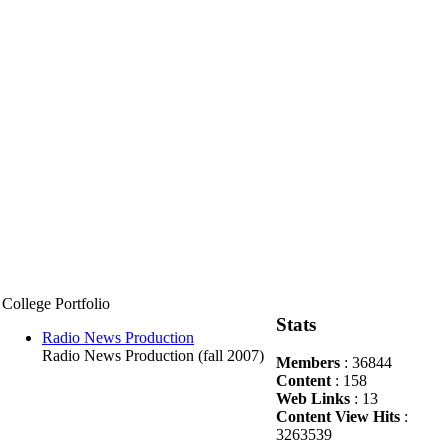
College Portfolio
Stats
Radio News Production
Radio News Production (fall 2007)
Members
: 36844
Content
: 158
Web Links
: 13
Content View Hits
:
3263539