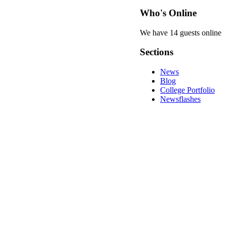
Who's Online
We have 14 guests online
Sections
News
Blog
College Portfolio
Newsflashes