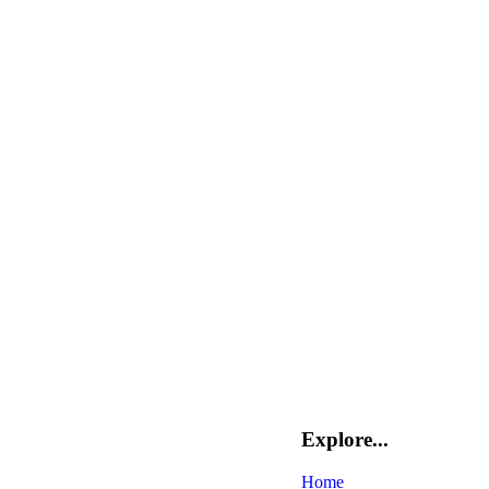
Explore...
Home