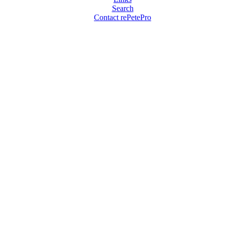
Search
Contact rePetePro