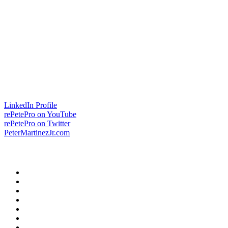
LinkedIn Profile
rePetePro on YouTube
rePetePro on Twitter
PeterMartinezJr.com