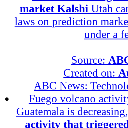
market Kalshi
Utah can
laws on prediction marke
under a f
Source:
ABC
Created on:
A
ABC News: Technol
Fuego volcano activity
Guatemala is decreasing,
activity that trigger