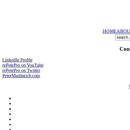
HOME
ABOU
Conn
LinkedIn Profile
rePetePro on YouTube
rePetePro on Twitter
PeterMartinezJr.com