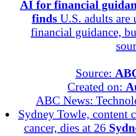
AI for financial guidan
finds
U.S. adults are u
financial guidance, bu
sour
Source:
ABC
Created on:
A
ABC News: Technol
Sydney Towle, content c
cancer, dies at 26
Sydne