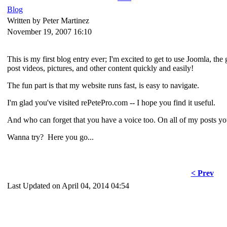
Blog
Written by Peter Martinez
November 19, 2007 16:10
This is my first blog entry ever; I'm excited to get to use Joomla, th
post videos, pictures, and other content quickly and easily!
The fun part is that my website runs fast, is easy to navigate.
I'm glad you've visited rePetePro.com -- I hope you find it useful.
And who can forget that you have a voice too. On all of my posts y
Wanna try? Here you go...
< Prev
Last Updated on April 04, 2014 04:54