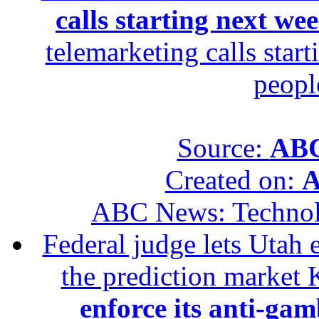
calls starting next we
telemarketing calls star
peopl
Source:
ABC
Created on:
A
ABC News: Techno
Federal judge lets Utah 
the prediction market 
enforce its anti-gam