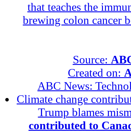
that teaches the immun
brewing colon cancer be
Source:
ABC
Created on:
A
ABC News: Techno
Climate change contribut
Trump blames mis
contributed to Canad