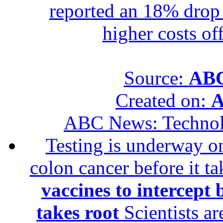
reported an 18% drop in
higher costs of
Source:
ABC
Created on:
A
ABC News: Techno
Testing is underway on
colon cancer before it t
vaccines to intercept 
takes root
Scientists ar