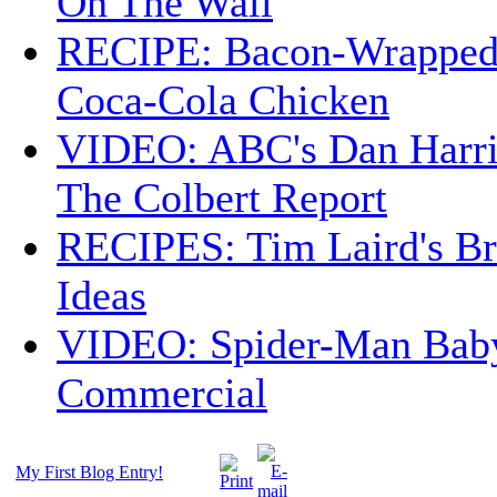
On The Wall
RECIPE: Bacon-Wrappe
Coca-Cola Chicken
VIDEO: ABC's Dan Harri
The Colbert Report
RECIPES: Tim Laird's B
Ideas
VIDEO: Spider-Man Bab
Commercial
My First Blog Entry!