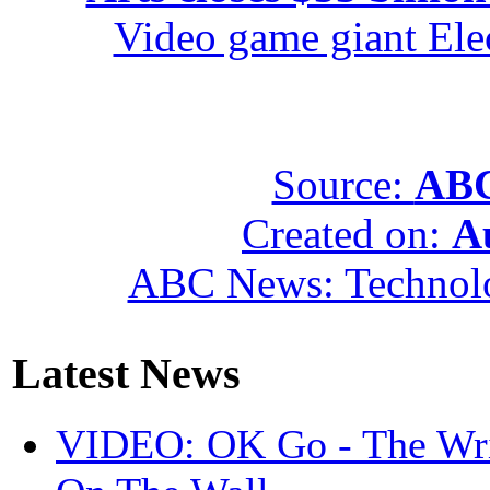
Video game giant Elec
Source:
ABC
Created on:
A
ABC News: Technol
Latest News
VIDEO: OK Go - The Wri