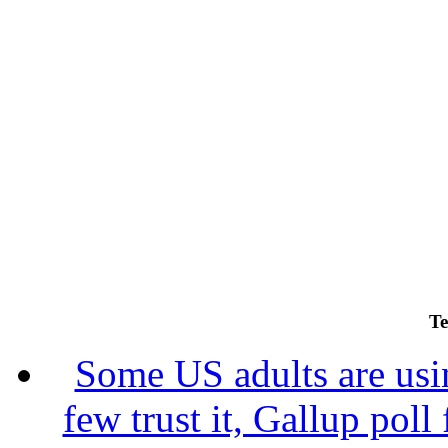
Te
Some US adults are usin
few trust it, Gallup poll