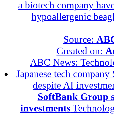
a biotech company have 
hypoallergenic beagle
Source:
ABC
Created on:
A
ABC News: Technol
Japanese tech company 
despite AI investme
SoftBank Group se
investments
Technolog