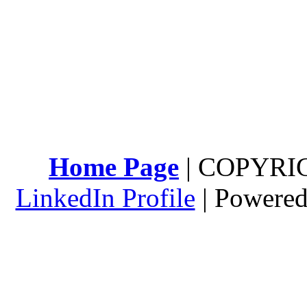
Home Page
| COPYRI
LinkedIn Profile
| Powere