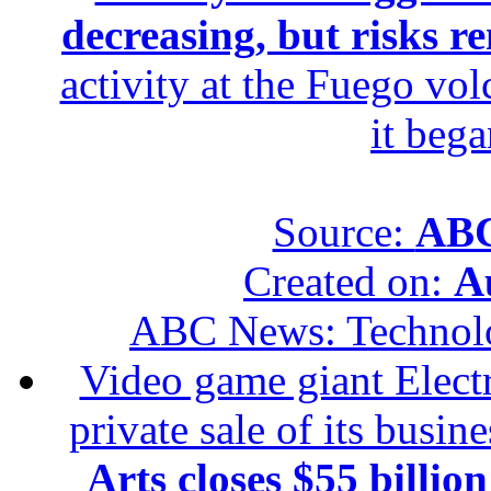
decreasing, but risks r
activity at the Fuego vol
it beg
Source:
ABC
Created on:
A
ABC News: Technol
Video game giant Electr
private sale of its busin
Arts closes $55 billion