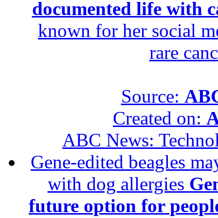
documented life with ca
known for her social me
rare canc
Source:
ABC
Created on:
A
ABC News: Techno
Gene-edited beagles may 
with dog allergies
Gen
future option for peopl