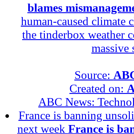
blames mismanagem
human-caused climate c
the tinderbox weather c
massive 
Source:
ABC
Created on:
A
ABC News: Techno
France is banning unsoli
next week
France is ba